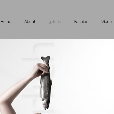
Home
About
galerie
Fashion
Video