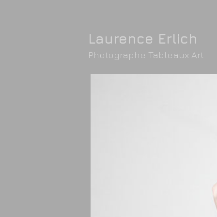
Laurence Erlic
h
Photographe Tableaux Art