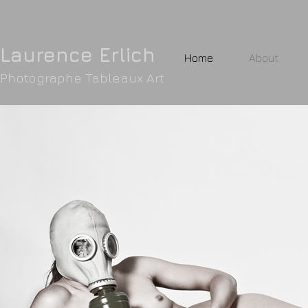
Laurence Erlic
h
Home
About
Photographe Tableaux Art