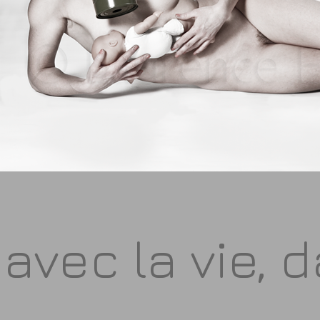
avec la vie, 