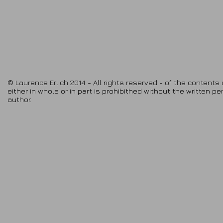
© Laurence Erlich 2014 - All rights reserved - of the contents 
either in whole or in part is prohibithed without the written p
author.